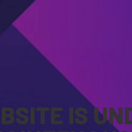
BSITE IS UN