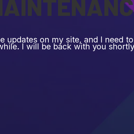
MAINTENANC
 updates on my site, and I need to 
while. I will be back with you shortly