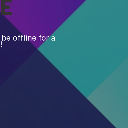
E
be offline for a
!