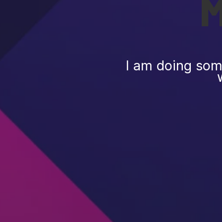
I am doing some