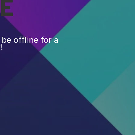
E
be offline for a
!