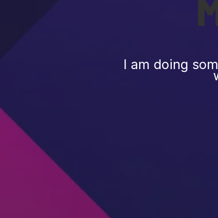
I am doing some