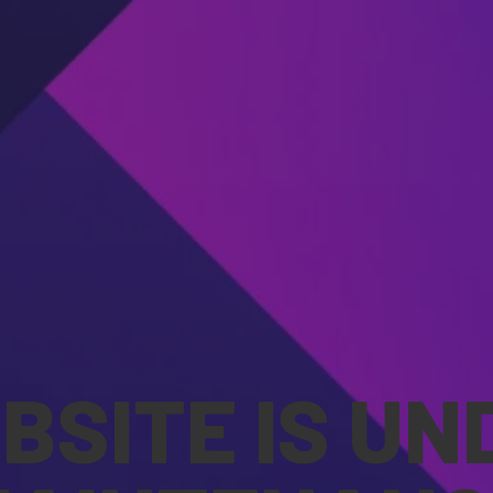
BSITE IS UN