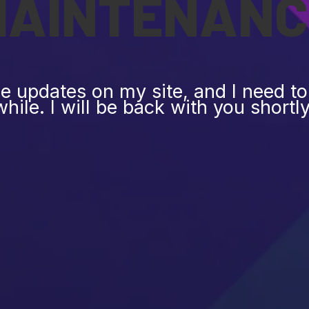
MAINTENANC
 updates on my site, and I need to 
while. I will be back with you shortly