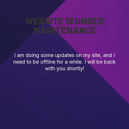
WEBSITE IS UNDER
MAINTENANCE
I am doing some updates on my site, and I
need to be offline for a while. I will be back
with you shortly!